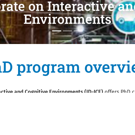
 Cognitive
D program overv
ctive and Cognitive Environments (JD-ICE)
offers PhD 
ter science, electronics and telecommunication engine
ent title and in-depth knowledge and understanding of 