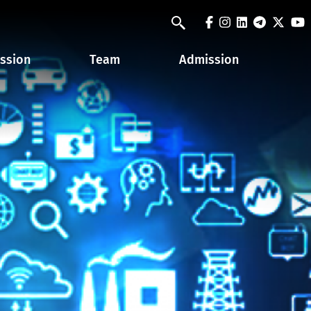
facebook
instagram
linkedin
telegra
twit
y
Search
ssion
Team
Admission