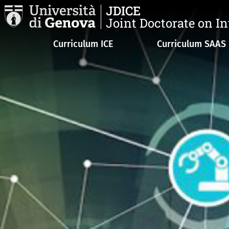
Skip to main content
JDICE
Joint Doctorate on I
Navigazione principale
Curriculum ICE
Curriculum SAAS